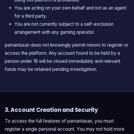
You are acting on your own behalf and not as an agent
for a third party.
You are not currently subject to a self-exclusion
arrangement with any gaming operator.
pamantasan does not knowingly permit minors to register or
access the platform. Any account found to be held by a
person under 18 will be closed immediately and relevant
funds may be retained pending investigation.
3. Account Creation and Security
To access the full features of pamantasan, you must
register a single personal account. You may not hold more