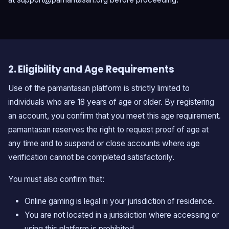
2. Eligibility and Age Requirements
Use of the pamantasan platform is strictly limited to
individuals who are 18 years of age or older. By registering
an account, you confirm that you meet this age requirement.
pamantasan reserves the right to request proof of age at
any time and to suspend or close accounts where age
verification cannot be completed satisfactorily.
You must also confirm that:
Online gaming is legal in your jurisdiction of residence.
You are not located in a jurisdiction where accessing or
using this platform is prohibited.