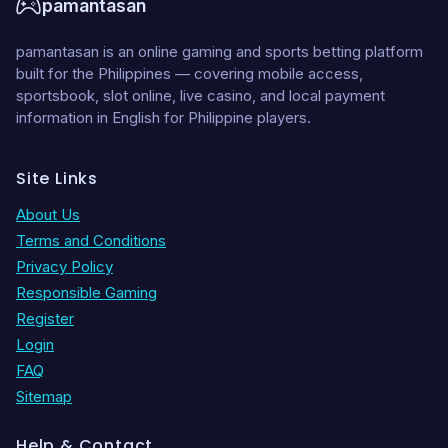
pamantasan
pamantasan is an online gaming and sports betting platform
built for the Philippines — covering mobile access,
sportsbook, slot online, live casino, and local payment
information in English for Philippine players.
Site Links
About Us
Terms and Conditions
Privacy Policy
Responsible Gaming
Register
Login
FAQ
Sitemap
Help & Contact