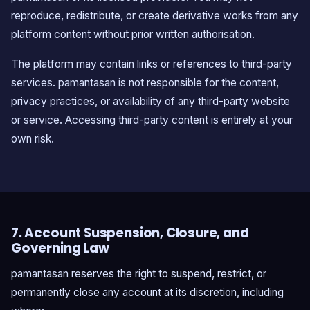
reproduce, redistribute, or create derivative works from any
platform content without prior written authorisation.
The platform may contain links or references to third-party
services. pamantasan is not responsible for the content,
privacy practices, or availability of any third-party website
or service. Accessing third-party content is entirely at your
own risk.
7. Account Suspension, Closure, and
Governing Law
pamantasan reserves the right to suspend, restrict, or
permanently close any account at its discretion, including