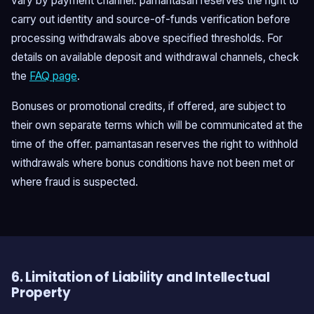
vary by payment channel. pamantasan reserves the right to
carry out identity and source-of-funds verification before
processing withdrawals above specified thresholds. For
details on available deposit and withdrawal channels, check
the
FAQ page
.
Bonuses or promotional credits, if offered, are subject to
their own separate terms which will be communicated at the
time of the offer. pamantasan reserves the right to withhold
withdrawals where bonus conditions have not been met or
where fraud is suspected.
6. Limitation of Liability and Intellectual
Property