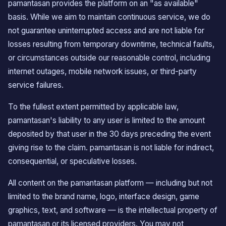
pamantasan provides the platform on an "as available"
basis. While we aim to maintain continuous service, we do
not guarantee uninterrupted access and are not liable for
losses resulting from temporary downtime, technical faults,
or circumstances outside our reasonable control, including
internet outages, mobile network issues, or third-party
service failures.
To the fullest extent permitted by applicable law,
pamantasan's liability to any user is limited to the amount
deposited by that user in the 30 days preceding the event
giving rise to the claim. pamantasan is not liable for indirect,
consequential, or speculative losses.
All content on the pamantasan platform — including but not
limited to the brand name, logo, interface design, game
graphics, text, and software — is the intellectual property of
pamantasan or its licensed providers. You may not