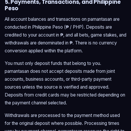
5. Payments, Transactions, and Philippine
Peso
All account balances and transactions on pamantasan are
conducted in Philippine Peso (₱ / PHP). Deposits are
credited to your account in ₱, and all bets, game stakes, and
withdrawals are denominated in ₱. There is no currency
conversion applied within the platform.
You must only deposit funds that belong to you.
pamantasan does not accept deposits made from joint
accounts, business accounts, or third-party payment
sources unless the source is verified and approved.
Deposits from credit cards may be restricted depending on
the payment channel selected.
Withdrawals are processed to the payment method used
for the original deposit where possible. Processing times