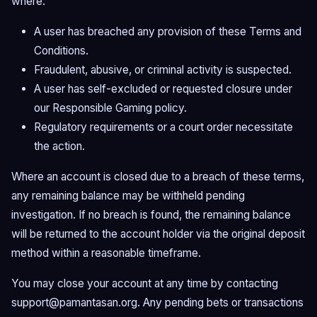
where:
A user has breached any provision of these Terms and
Conditions.
Fraudulent, abusive, or criminal activity is suspected.
A user has self-excluded or requested closure under
our Responsible Gaming policy.
Regulatory requirements or a court order necessitate
the action.
Where an account is closed due to a breach of these terms,
any remaining balance may be withheld pending
investigation. If no breach is found, the remaining balance
will be returned to the account holder via the original deposit
method within a reasonable timeframe.
You may close your account at any time by contacting
support@pamantasan.org
. Any pending bets or transactions