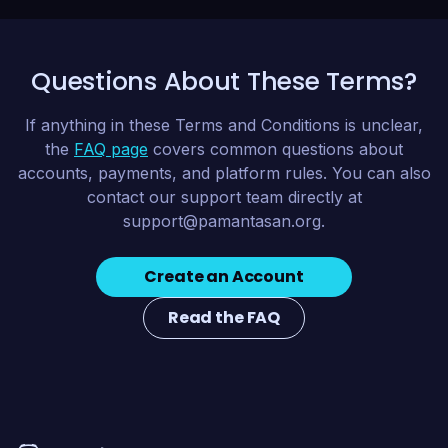
Questions About These Terms?
If anything in these Terms and Conditions is unclear,
the
FAQ page
covers common questions about
accounts, payments, and platform rules. You can also
contact our support team directly at
support@pamantasan.org
.
Create an Account
Read the FAQ