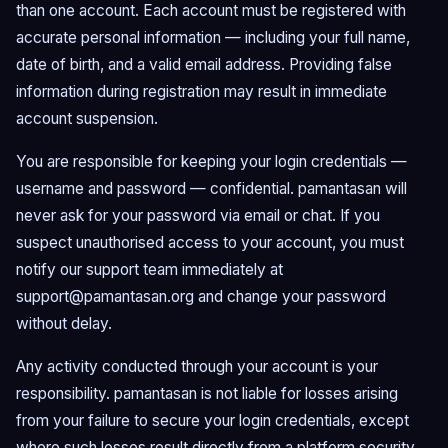
than one account. Each account must be registered with
accurate personal information — including your full name,
date of birth, and a valid email address. Providing false
information during registration may result in immediate
account suspension.
You are responsible for keeping your login credentials —
username and password — confidential. pamantasan will
never ask for your password via email or chat. If you
suspect unauthorised access to your account, you must
notify our support team immediately at
support@pamantasan.org
and change your password
without delay.
Any activity conducted through your account is your
responsibility. pamantasan is not liable for losses arising
from your failure to secure your login credentials, except
where such losses result directly from a platform security