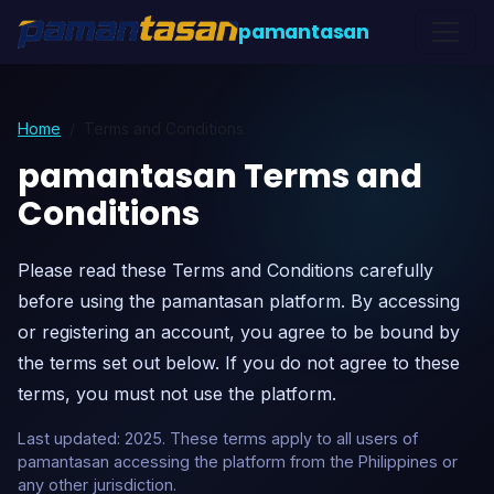
pamantasan
Home
Terms and Conditions
pamantasan Terms and
Conditions
Please read these Terms and Conditions carefully
before using the pamantasan platform. By accessing
or registering an account, you agree to be bound by
the terms set out below. If you do not agree to these
terms, you must not use the platform.
Last updated: 2025. These terms apply to all users of
pamantasan accessing the platform from the Philippines or
any other jurisdiction.