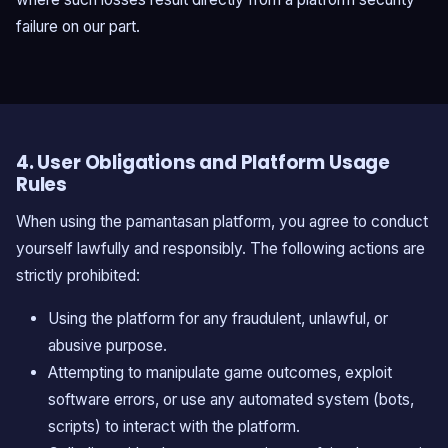
failure on our part.
4. User Obligations and Platform Usage
Rules
When using the pamantasan platform, you agree to conduct
yourself lawfully and responsibly. The following actions are
strictly prohibited:
Using the platform for any fraudulent, unlawful, or
abusive purpose.
Attempting to manipulate game outcomes, exploit
software errors, or use any automated system (bots,
scripts) to interact with the platform.