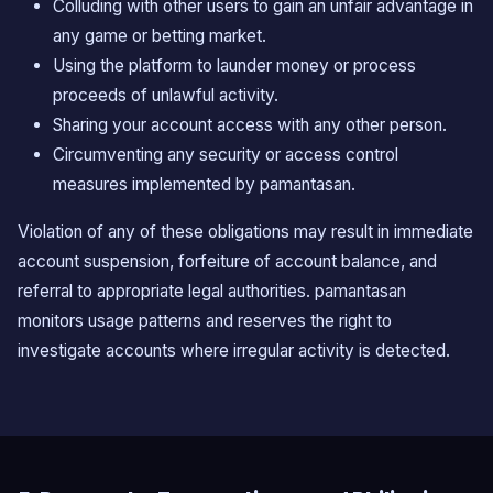
Colluding with other users to gain an unfair advantage in
any game or betting market.
Using the platform to launder money or process
proceeds of unlawful activity.
Sharing your account access with any other person.
Circumventing any security or access control
measures implemented by pamantasan.
Violation of any of these obligations may result in immediate
account suspension, forfeiture of account balance, and
referral to appropriate legal authorities. pamantasan
monitors usage patterns and reserves the right to
investigate accounts where irregular activity is detected.