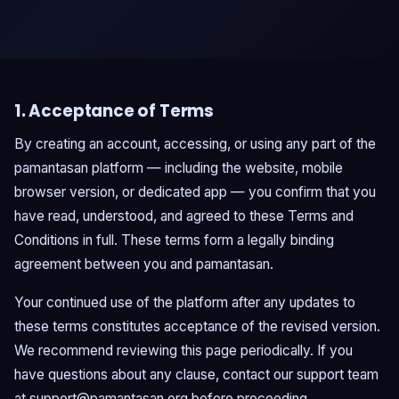
1. Acceptance of Terms
By creating an account, accessing, or using any part of the
pamantasan platform — including the website, mobile
browser version, or dedicated app — you confirm that you
have read, understood, and agreed to these Terms and
Conditions in full. These terms form a legally binding
agreement between you and pamantasan.
Your continued use of the platform after any updates to
these terms constitutes acceptance of the revised version.
We recommend reviewing this page periodically. If you
have questions about any clause, contact our support team
at
support@pamantasan.org
before proceeding.