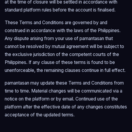
at the time of closure will be settled in accordance with
standard platform rules before the account is finalised.
These Terms and Conditions are governed by and
construed in accordance with the laws of the Philippines.
Any dispute arising from your use of pamantasan that
cannot be resolved by mutual agreement will be subject to
the exclusive jurisdiction of the competent courts of the
Philippines. If any clause of these terms is found to be
unenforceable, the remaining clauses continue in full effect.
pamantasan may update these Terms and Conditions from
time to time. Material changes will be communicated via a
notice on the platform or by email. Continued use of the
platform after the effective date of any changes constitutes
acceptance of the updated terms.